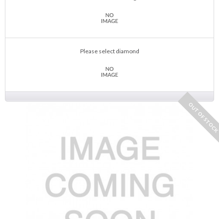
Please select diamond
OUT OF STOC