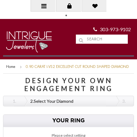
303-973-9102
Home
0.90 CARAT I-VS2 EXCELLENT CUT ROUND SHAPED DIAMOND
DESIGN YOUR OWN
ENGAGEMENT RING
1.
2.
Select Your Diamond
3.
YOUR RING
Please select setting