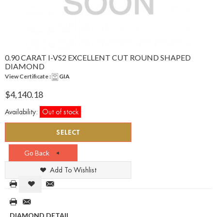
0.90 CARAT I-VS2 EXCELLENT CUT ROUND SHAPED
DIAMOND
View Certificate :
GIA
$4,140.18
Availability:
Out of stock
SELECT
Go Back
Add To Wishlist
DIAMOND DETAIL