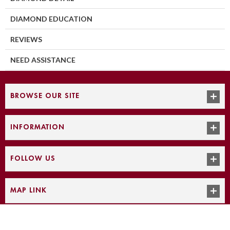
DIAMOND EDUCATION
REVIEWS
NEED ASSISTANCE
BROWSE OUR SITE
INFORMATION
FOLLOW US
MAP LINK