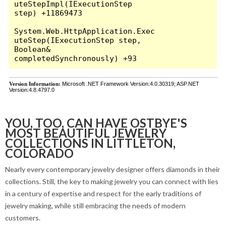
YOU, TOO, CAN HAVE OSTBYE'S
MOST BEAUTIFUL JEWELRY
COLLECTIONS IN LITTLETON,
COLORADO
Nearly every contemporary jewelry designer offers diamonds in their
collections. Still, the key to making jewelry you can connect with lies
in a century of expertise and respect for the early traditions of
jewelry making, while still embracing the needs of modern
customers.