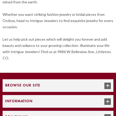
mined from the earth.
Whether you want striking fashion jewelry or bridal pieces from
Ostbye, head to Intrigue Jewelers to find exquisite jewelry for every
occasion.
Let us help pick out pieces which will delight you forever and add
beauty and radiance to your growing collection. Illuminate your life
with Intrigue Jewelers! Find us at 9886 W. Belleview Ave., Littleton,
CO.
BROWSE OUR SITE
INFORMATION