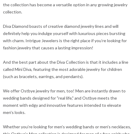
the collection has become a versatile option in any growing jewelry
collection.
Diva Diamond boasts of creative diamond jewelry lines and will
definitely help you indulge yourself with luxurious pieces bursting
with charm. Intrigue Jewelers is the right place if you’re looking for
fashion jewelry that causes a lasting impression!
And the best part about the Diva Collection is that it includes a line
called Mini Diva, featuring the most adorable jewelry for children
(such as bracelets, earrings, and pendants).
We offer Ostbye jewelry for men, too! Men are instantly drawn to
wedding bands designed for "real life," and Ostbye meets the
moment with edgy and innovative features intended to elevate
men's looks.
Whether you’re looking for men’s wedding bands or men’s necklaces,
this Ostbye’s Men collection is designed for men of a free spirit who