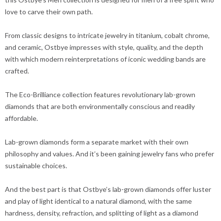
love to carve their own path.
From classic designs to intricate jewelry in titanium, cobalt chrome,
and ceramic, Ostbye impresses with style, quality, and the depth
with which modern reinterpretations of iconic wedding bands are
crafted.
The Eco-Brilliance collection features revolutionary lab-grown
diamonds that are both environmentally conscious and readily
affordable.
Lab-grown diamonds form a separate market with their own
philosophy and values. And it’s been gaining jewelry fans who prefer
sustainable choices.
And the best part is that Ostbye’s lab-grown diamonds offer luster
and play of light identical to a natural diamond, with the same
hardness, density, refraction, and splitting of light as a diamond