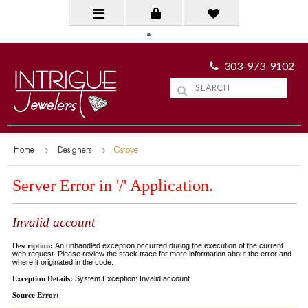
303-973-9102
Home
Designers
Ostbye