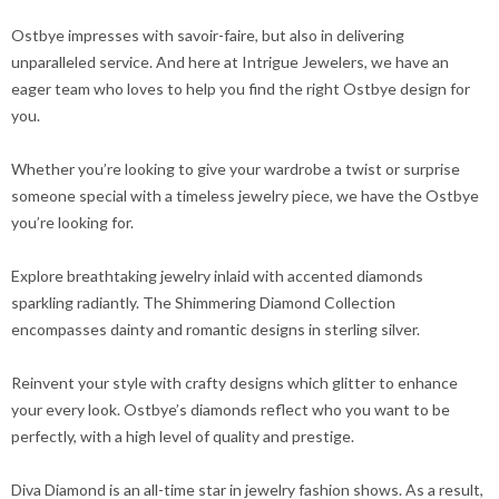
Ostbye impresses with savoir-faire, but also in delivering
unparalleled service. And here at Intrigue Jewelers, we have an
eager team who loves to help you find the right Ostbye design for
you.
Whether you’re looking to give your wardrobe a twist or surprise
someone special with a timeless jewelry piece, we have the Ostbye
you’re looking for.
Explore breathtaking jewelry inlaid with accented diamonds
sparkling radiantly. The Shimmering Diamond Collection
encompasses dainty and romantic designs in sterling silver.
Reinvent your style with crafty designs which glitter to enhance
your every look. Ostbye’s diamonds reflect who you want to be
perfectly, with a high level of quality and prestige.
Diva Diamond is an all-time star in jewelry fashion shows. As a result,