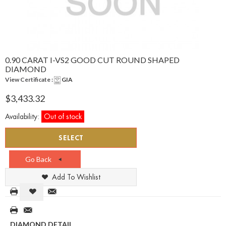
0.90 CARAT I-VS2 GOOD CUT ROUND SHAPED
DIAMOND
View Certificate :
GIA
$3,433.32
Availability:
Out of stock
SELECT
Go Back
Add To Wishlist
DIAMOND DETAIL