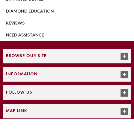
DIAMOND EDUCATION
REVIEWS
NEED ASSISTANCE
BROWSE OUR SITE
INFORMATION
FOLLOW US
MAP LINK