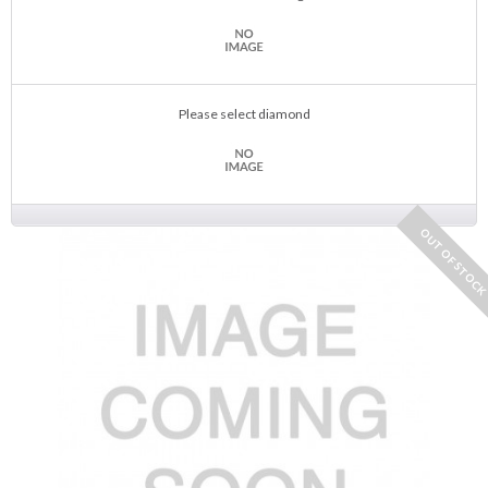
Please select diamond
OUT OF STOC