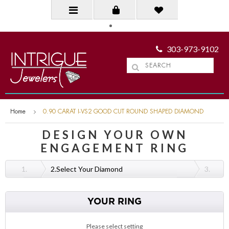
303-973-9102
Home
0.90 CARAT I-VS2 GOOD CUT ROUND SHAPED DIAMOND
DESIGN YOUR OWN
ENGAGEMENT RING
1.
2.
Select Your Diamond
3.
YOUR RING
Please select setting