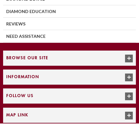
DIAMOND EDUCATION
REVIEWS
NEED ASSISTANCE
BROWSE OUR SITE
INFORMATION
FOLLOW US
MAP LINK