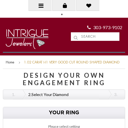
303-973-9102
Home
1.02 CARAT I-I1 VERY GOOD CUT ROUND SHAPED DIAMOND
DESIGN YOUR OWN
ENGAGEMENT RING
1.
2.
Select Your Diamond
3.
YOUR RING
Please select setting