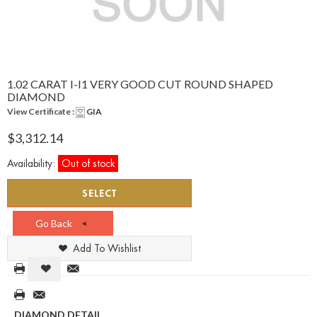
1.02 CARAT I-I1 VERY GOOD CUT ROUND SHAPED
DIAMOND
View Certificate :
GIA
$3,312.14
Availability:
Out of stock
SELECT
Go Back
Add To Wishlist
DIAMOND DETAIL