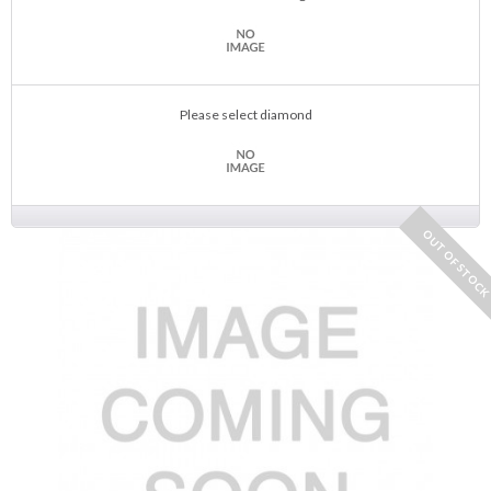
Please select diamond
OUT OF STOC