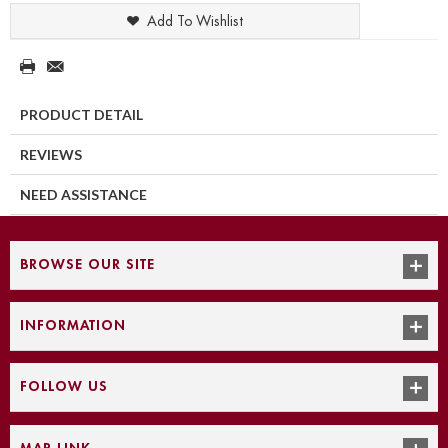
Add To Wishlist
PRODUCT DETAIL
REVIEWS
NEED ASSISTANCE
BROWSE OUR SITE
INFORMATION
FOLLOW US