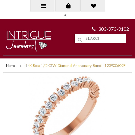
303-973-9102
Home
14K Rose 1/2 CTW Diamond Anniversary Band - 123900602P