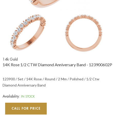
14k Gold
14K Rose 1/2 CTW Diamond Anniversary Band - 123900602P
123900 / Set / 14K Rose / Round / 2 Mm / Polished / 1/2 Ctw
Diamond Anniversary Band
Availability:
IN STOCK
CALL FOR PRICE