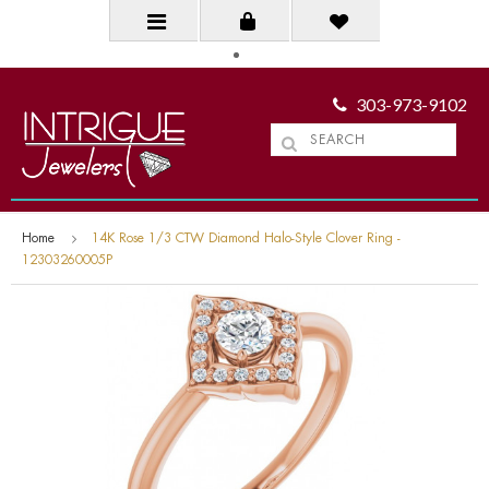
303-973-9102
Home
14K Rose 1/3 CTW Diamond Halo-Style Clover Ring -
12303260005P