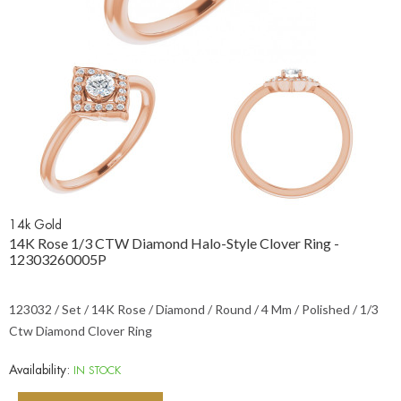
14k Gold
14K Rose 1/3 CTW Diamond Halo-Style Clover Ring -
12303260005P
123032 / Set / 14K Rose / Diamond / Round / 4 Mm / Polished / 1/3
Ctw Diamond Clover Ring
Availability:
IN STOCK