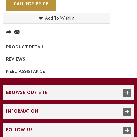
CALL FOR PRICE
Add To Wishlist
PRODUCT DETAIL
REVIEWS
NEED ASSISTANCE
BROWSE OUR SITE
INFORMATION
FOLLOW US