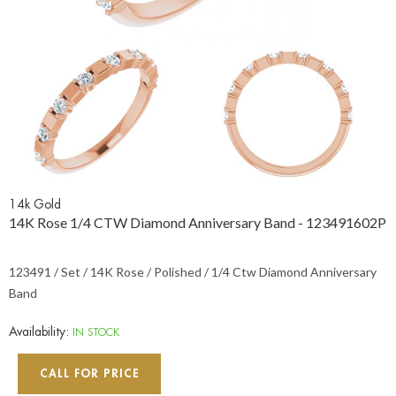
14k Gold
14K Rose 1/4 CTW Diamond Anniversary Band - 123491602P
123491 / Set / 14K Rose / Polished / 1/4 Ctw Diamond Anniversary
Band
Availability:
IN STOCK
CALL FOR PRICE