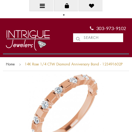
303-973-9102
Home
14K Rose 1/4 CTW Diamond Anniversary Band - 123491602P