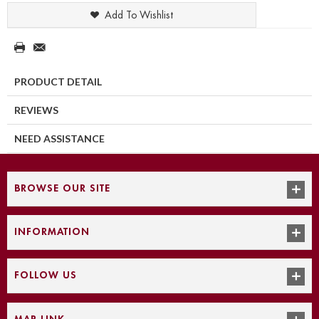
Add To Wishlist
PRODUCT DETAIL
REVIEWS
NEED ASSISTANCE
BROWSE OUR SITE
INFORMATION
FOLLOW US