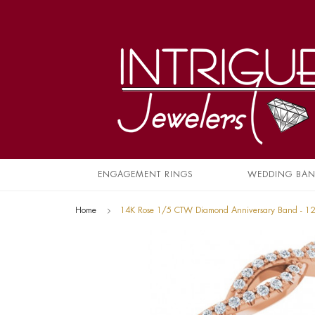
ENGAGEMENT RINGS
WEDDING BA
Home
14K Rose 1/5 CTW Diamond Anniversary Band - 1