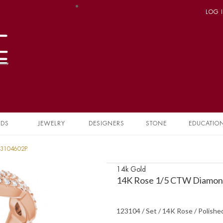
LOG 
NDS
JEWELRY
DESIGNERS
STONE
EDUCATIO
23104602P
14k Gold
14K Rose 1/5 CTW Diamond
123104 / Set / 14K Rose / Polish