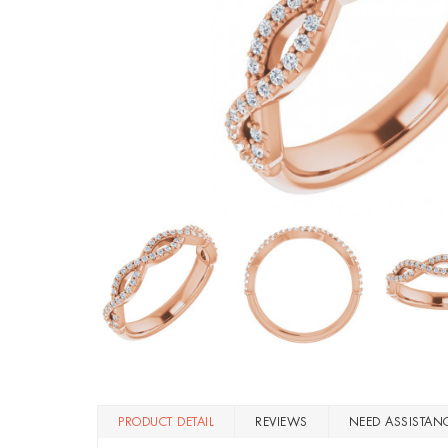
PRODUCT DETAIL
REVIEWS
NEED ASSISTAN