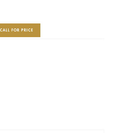
CALL FOR PRICE