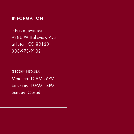
INFORMATION
Intrigue Jewelers
9886 W. Belleview Ave
Littleton, CO 80123
303-973-9102
STORE HOURS
Mon - Fri: 10AM - 6PM
Saturday: 10AM - 4PM
Sunday: Closed