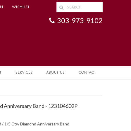
IN
WISHLIST
303-973-9102
N
SERVICES
ABOUT US
CONTACT
 Anniversary Band - 123104602P
ed / 1/5 Ctw Diamond Anniversary Band