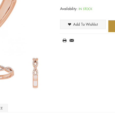
Availability:
IN STOCK
Add To Wishlist
CE