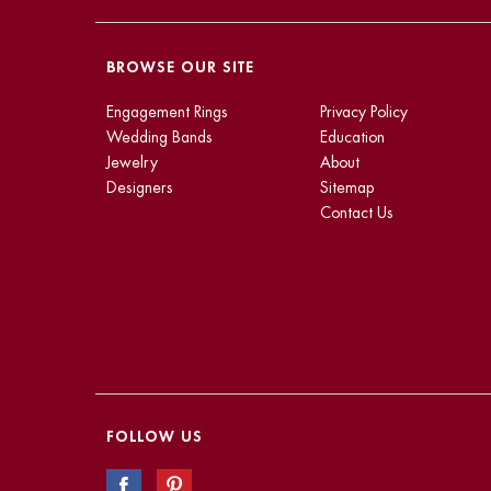
BROWSE OUR SITE
Engagement Rings
Privacy Policy
Wedding Bands
Education
Jewelry
About
Designers
Sitemap
Contact Us
FOLLOW US