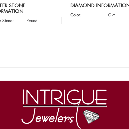
TER STONE
DIAMOND INFORMATIO
ORMATION
Color:
G-H
r Stone:
Round