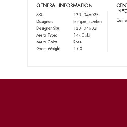
GENERAL INFORMATION
CEN
INF
SKU:
123104602P
Cente
Designer:
Intrigue Jewelers
Designer Sku:
123104602P
Metal Type:
14k Gold
Metal Color:
Rose
Gram Weight:
1.00