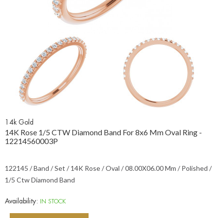
14k Gold
14K Rose 1/5 CTW Diamond Band For 8x6 Mm Oval Ring -
12214560003P
122145 / Band / Set / 14K Rose / Oval / 08.00X06.00 Mm / Polished /
1/5 Ctw Diamond Band
Availability:
IN STOCK