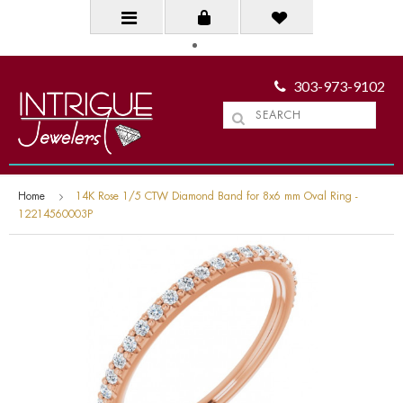
303-973-9102
Home
14K Rose 1/5 CTW Diamond Band for 8x6 mm Oval Ring -
12214560003P