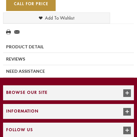
CALL FOR PRICE
Add To Wishlist
PRODUCT DETAIL
REVIEWS
NEED ASSISTANCE
BROWSE OUR SITE
INFORMATION
FOLLOW US