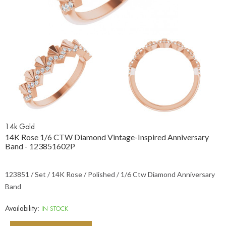
14k Gold
14K Rose 1/6 CTW Diamond Vintage-Inspired Anniversary
Band - 123851602P
123851 / Set / 14K Rose / Polished / 1/6 Ctw Diamond Anniversary
Band
Availability:
IN STOCK