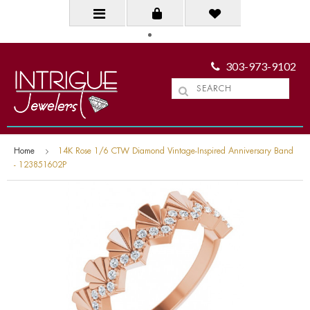
303-973-9102
Home
14K Rose 1/6 CTW Diamond Vintage-Inspired Anniversary Band
- 123851602P