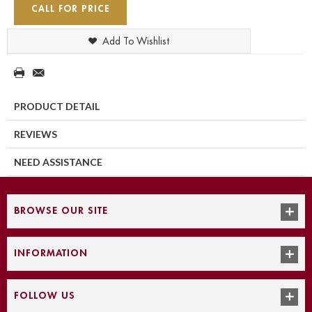
CALL FOR PRICE
Add To Wishlist
PRODUCT DETAIL
REVIEWS
NEED ASSISTANCE
BROWSE OUR SITE
INFORMATION
FOLLOW US