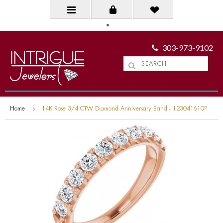
303-973-9102
Home
14K Rose 3/4 CTW Diamond Anniversary Band - 123041610P