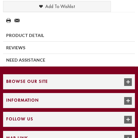
Add To Wishlist
PRODUCT DETAIL
REVIEWS
NEED ASSISTANCE
BROWSE OUR SITE
INFORMATION
FOLLOW US