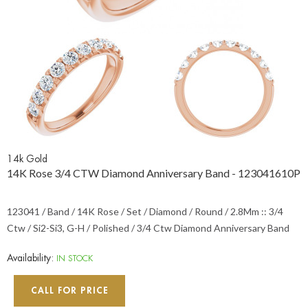
14k Gold
14K Rose 3/4 CTW Diamond Anniversary Band - 123041610P
123041 / Band / 14K Rose / Set / Diamond / Round / 2.8Mm :: 3/4
Ctw / Si2-Si3, G-H / Polished / 3/4 Ctw Diamond Anniversary Band
Availability:
IN STOCK
CALL FOR PRICE