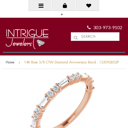
303-973-9102
Home
14K Rose 3/8 CTW Diamond Anniversary Band - 123092602P