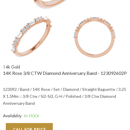
14k Gold
14K Rose 3/8 CTW Diamond Anniversary Band - 123092602P
123092 / Band / 14K Rose / Set / Diamond / Straight Baguette / 3.25
X 1.5Mm :: 3/8 Ctw / Si2-Si3, G-H / Polished / 3/8 Ctw Diamond
Anniversary Band
Availability:
IN STOCK
CALL FOR PRICE