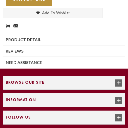
Add To Wishlist
PRODUCT DETAIL
REVIEWS
NEED ASSISTANCE
BROWSE OUR SITE
INFORMATION
FOLLOW US