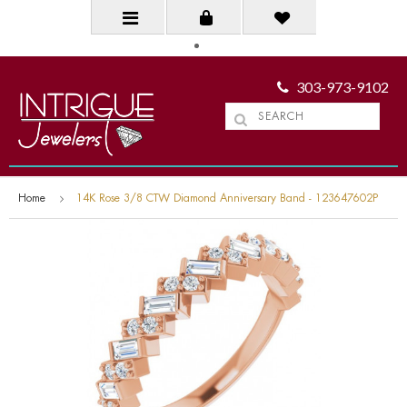
303-973-9102
Home
14K Rose 3/8 CTW Diamond Anniversary Band - 123647602P