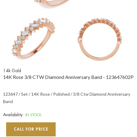
14k Gold
14K Rose 3/8 CTW Diamond Anniversary Band - 123647602P
123647 / Set / 14K Rose / Polished / 3/8 Ctw Diamond Anniversary
Band
Availability:
IN STOCK
CALL FOR PRICE