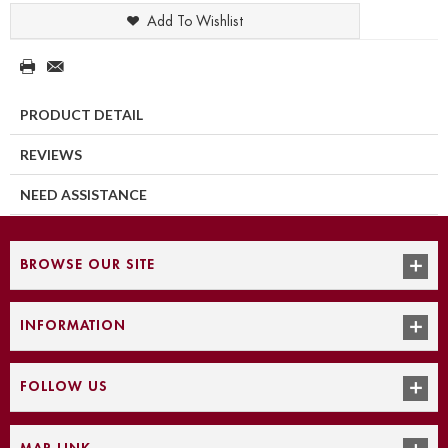
Add To Wishlist
PRODUCT DETAIL
REVIEWS
NEED ASSISTANCE
BROWSE OUR SITE
INFORMATION
FOLLOW US