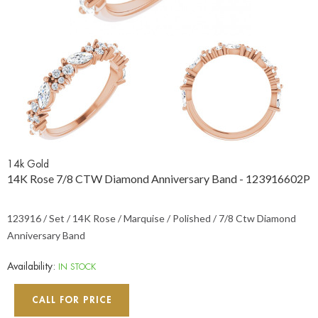
14k Gold
14K Rose 7/8 CTW Diamond Anniversary Band - 123916602P
123916 / Set / 14K Rose / Marquise / Polished / 7/8 Ctw Diamond
Anniversary Band
Availability:
IN STOCK
CALL FOR PRICE