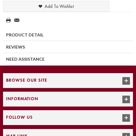
Add To Wishlist
PRODUCT DETAIL
REVIEWS
NEED ASSISTANCE
BROWSE OUR SITE
INFORMATION
FOLLOW US