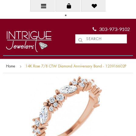
303-973-9102
Home
14K Rose 7/8 CTW Diamond Anniversary Band - 123916602P