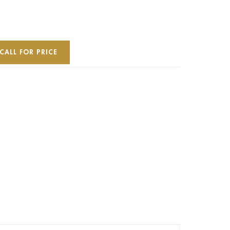
CALL FOR PRICE