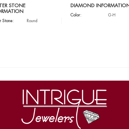
TER STONE
DIAMOND INFORMATIO
ORMATION
Color:
G-H
r Stone:
Round