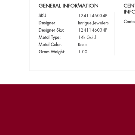
GENERAL INFORMATION
CEN
INF
SKU:
1241146034P
Cente
Designer:
Intrigue Jewelers
Designer Sku:
1241146034P
Metal Type:
14k Gold
Metal Color:
Rose
Gram Weight:
1.00