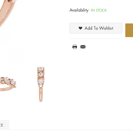
Availability:
IN STOCK
Add To Wishlist
CE