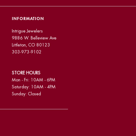
INFORMATION
Intrigue Jewelers
9886 W. Belleview Ave
Littleton, CO 80123
303-973-9102
STORE HOURS
Mon - Fri: 10AM - 6PM
Saturday: 10AM - 4PM
Sunday: Closed