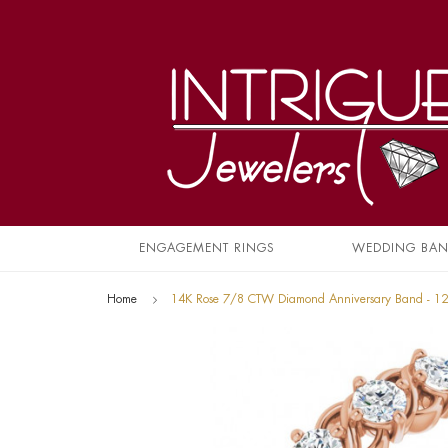
ENGAGEMENT RINGS
WEDDING BA
Home
14K Rose 7/8 CTW Diamond Anniversary Band - 1