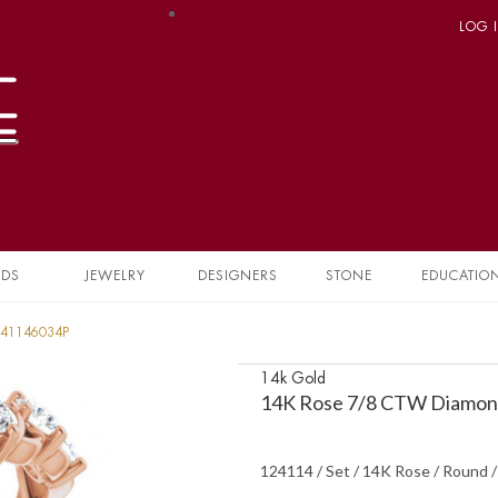
LOG 
NDS
JEWELRY
DESIGNERS
STONE
EDUCATIO
241146034P
14k Gold
14K Rose 7/8 CTW Diamond
124114 / Set / 14K Rose / Round 