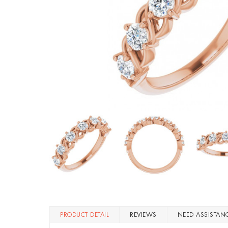
PRODUCT DETAIL
REVIEWS
NEED ASSISTAN