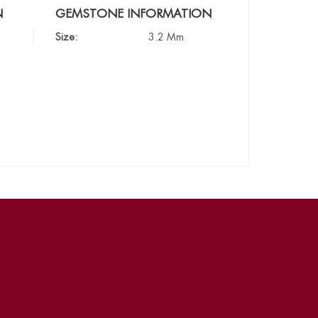
N
GEMSTONE INFORMATION
Size:
3.2 Mm