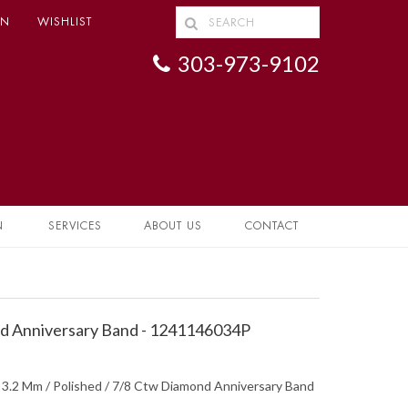
IN
WISHLIST
303-973-9102
N
SERVICES
ABOUT US
CONTACT
 Anniversary Band - 1241146034P
/ 3.2 Mm / Polished / 7/8 Ctw Diamond Anniversary Band