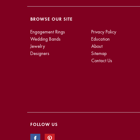
BROWSE OUR SITE
Engagement Rings
Privacy Policy
Wedding Bands
Education
Jewelry
About
Designers
Sitemap
Contact Us
FOLLOW US