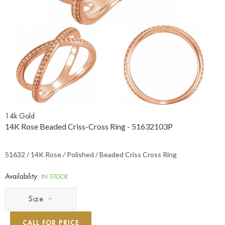
14k Gold
14K Rose Beaded Criss-Cross Ring - 51632103P
51632 / 14K Rose / Polished / Beaded Criss Cross Ring
Availability:
IN STOCK
Size
CALL FOR PRICE