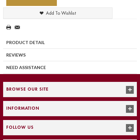
Add To Wishlist
PRODUCT DETAIL
REVIEWS
NEED ASSISTANCE
BROWSE OUR SITE
INFORMATION
FOLLOW US