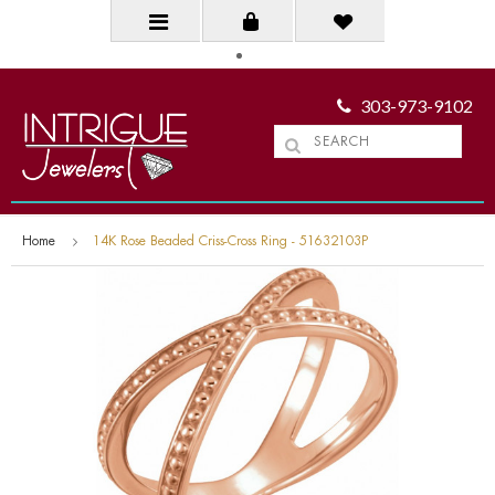
303-973-9102
Home
14K Rose Beaded Criss-Cross Ring - 51632103P