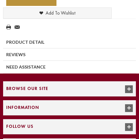
Add To Wishlist
PRODUCT DETAIL
REVIEWS
NEED ASSISTANCE
BROWSE OUR SITE
INFORMATION
FOLLOW US