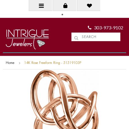
303-973-9102
Home
14K Rose Freeform Ring - 51519103P