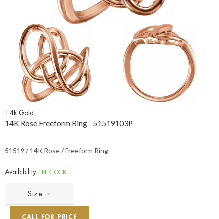
14k Gold
14K Rose Freeform Ring - 51519103P
51519 / 14K Rose / Freeform Ring
Availability:
IN STOCK
Size
CALL FOR PRICE