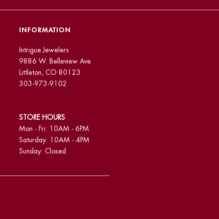
INFORMATION
Intrigue Jewelers
9886 W. Belleview Ave
Littleton, CO 80123
303-973-9102
STORE HOURS
Mon - Fri: 10AM - 6PM
Saturday: 10AM - 4PM
Sunday: Closed