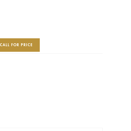
CALL FOR PRICE