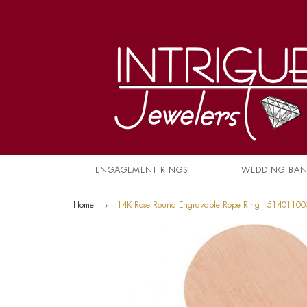
ENGAGEMENT RINGS
WEDDING BA
Home
14K Rose Round Engravable Rope Ring - 51401100