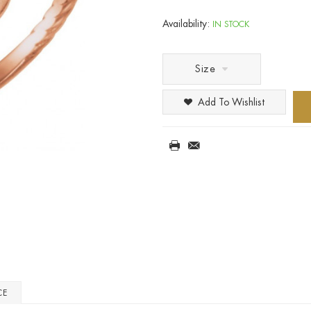
Availability:
IN STOCK
Size
Add To Wishlist
CE