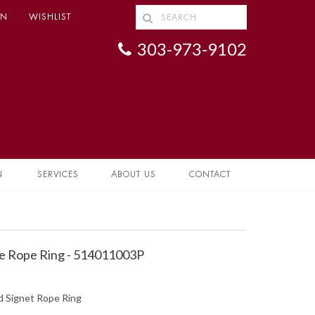
IN
WISHLIST
303-973-9102
N
SERVICES
ABOUT US
CONTACT
e Rope Ring - 514011003P
d Signet Rope Ring