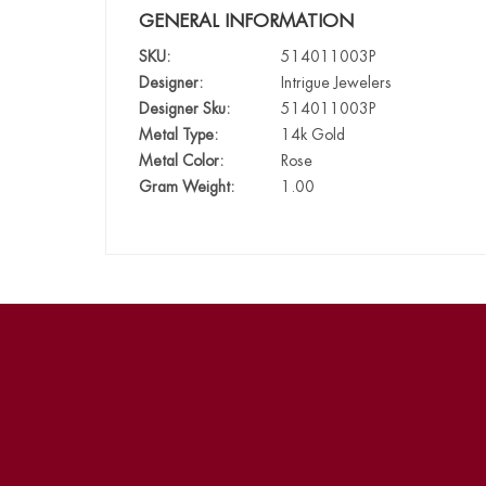
GENERAL INFORMATION
SKU:
514011003P
Designer:
Intrigue Jewelers
Designer Sku:
514011003P
Metal Type:
14k Gold
Metal Color:
Rose
Gram Weight:
1.00