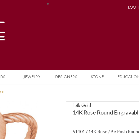
LOG 
NDS
JEWELRY
DESIGNERS
STONE
EDUCATIO
3P
14k Gold
14K Rose Round Engravabl
51401 / 14K Rose / Be Posh Roun