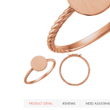
PRODUCT DETAIL
REVIEWS
NEED ASSISTAN