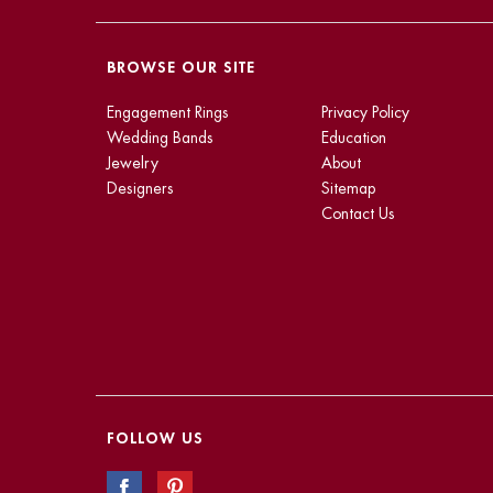
BROWSE OUR SITE
Engagement Rings
Privacy Policy
Wedding Bands
Education
Jewelry
About
Designers
Sitemap
Contact Us
FOLLOW US