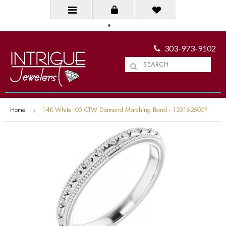
303-973-9102
Home
14K White .05 CTW Diamond Matching Band - 123162600P