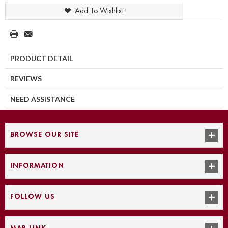
Add To Wishlist
PRODUCT DETAIL
REVIEWS
NEED ASSISTANCE
BROWSE OUR SITE
INFORMATION
FOLLOW US