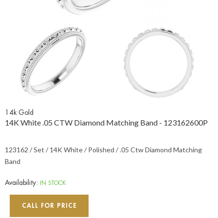
14k Gold
14K White .05 CTW Diamond Matching Band - 123162600P
123162 / Set / 14K White / Polished / .05 Ctw Diamond Matching
Band
Availability:
IN STOCK
CALL FOR PRICE