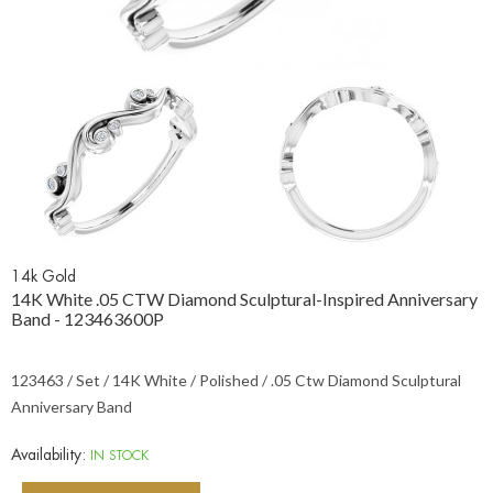
14k Gold
14K White .05 CTW Diamond Sculptural-Inspired Anniversary
Band - 123463600P
123463 / Set / 14K White / Polished / .05 Ctw Diamond Sculptural
Anniversary Band
Availability:
IN STOCK