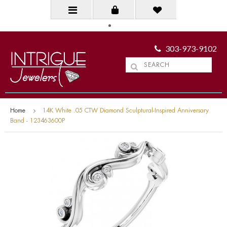
303-973-9102
Home
14K White .05 CTW Diamond Sculptural-Inspired Anniversary
Band - 123463600P