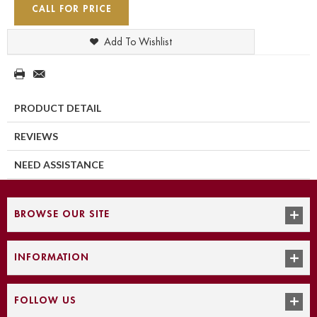
CALL FOR PRICE
Add To Wishlist
PRODUCT DETAIL
REVIEWS
NEED ASSISTANCE
BROWSE OUR SITE
INFORMATION
FOLLOW US