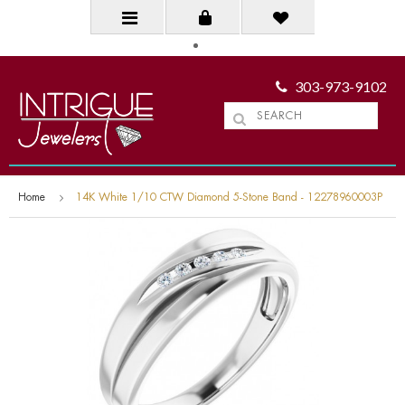
303-973-9102
Home
14K White 1/10 CTW Diamond 5-Stone Band - 12278960003P