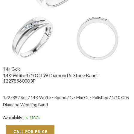
14k Gold
14K White 1/10 CTW Diamond 5-Stone Band -
12278960003P
122789 / Set / 14K White / Round / 1.7 Mm Ct / Polished / 1/10 Ctw
Diamond Wedding Band
Availability:
IN STOCK
CALL FOR PRICE