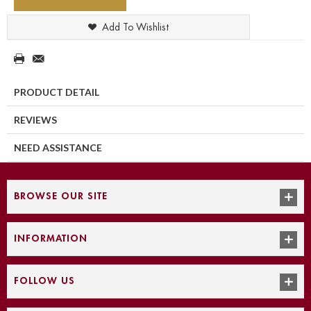
Add To Wishlist
PRODUCT DETAIL
REVIEWS
NEED ASSISTANCE
BROWSE OUR SITE
INFORMATION
FOLLOW US