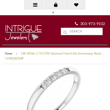
303-973-9102
Home
14K White 1/10 CTW Diamond French-Set Anniversary Band -
1238826004P