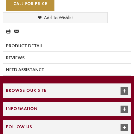
CALL FOR PRICE
Add To Wishlist
PRODUCT DETAIL
REVIEWS
NEED ASSISTANCE
BROWSE OUR SITE
INFORMATION
FOLLOW US