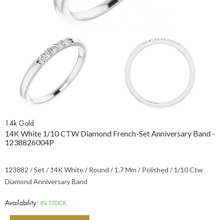
14k Gold
14K White 1/10 CTW Diamond French-Set Anniversary Band -
1238826004P
123882 / Set / 14K White / Round / 1.7 Mm / Polished / 1/10 Ctw
Diamond Anniversary Band
Availability:
IN STOCK