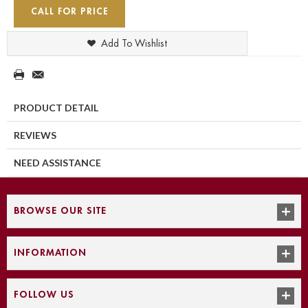
CALL FOR PRICE
Add To Wishlist
PRODUCT DETAIL
REVIEWS
NEED ASSISTANCE
BROWSE OUR SITE
INFORMATION
FOLLOW US