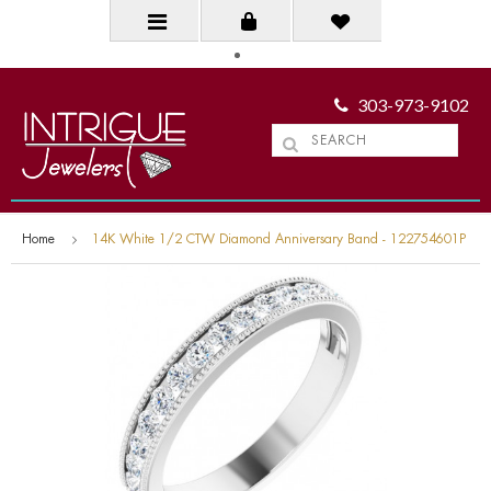
303-973-9102
Home
14K White 1/2 CTW Diamond Anniversary Band - 122754601P