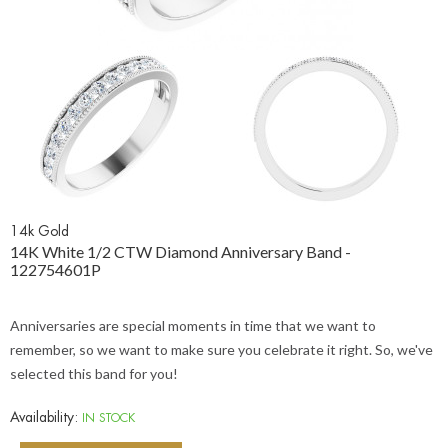
14k Gold
14K White 1/2 CTW Diamond Anniversary Band -
122754601P
Anniversaries are special moments in time that we want to
remember, so we want to make sure you celebrate it right. So, we've
selected this band for you!
Availability:
IN STOCK