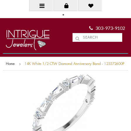
303-973-9102
Home
14K White 1/2 CTW Diamond Anniversary Band - 123572600P