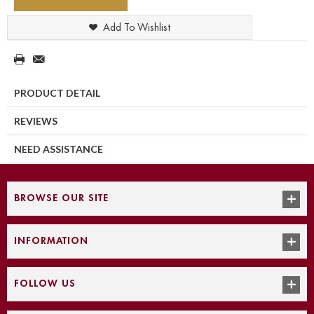
Add To Wishlist
PRODUCT DETAIL
REVIEWS
NEED ASSISTANCE
BROWSE OUR SITE
INFORMATION
FOLLOW US