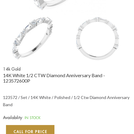
14k Gold
14K White 1/2 CTW Diamond Anniversary Band -
123572600P
123572 / Set / 14K White / Polished / 1/2 Ctw Diamond Anniversary
Band
Availability:
IN STOCK
CALL FOR PRICE