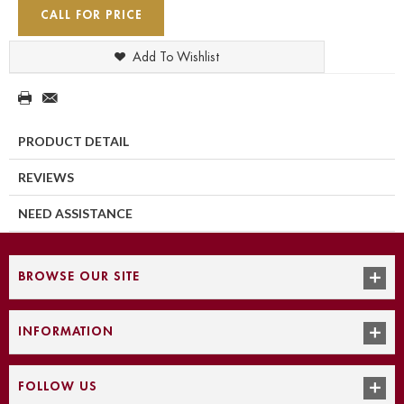
CALL FOR PRICE
Add To Wishlist
PRODUCT DETAIL
REVIEWS
NEED ASSISTANCE
BROWSE OUR SITE
INFORMATION
FOLLOW US