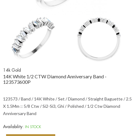
14k Gold
14K White 1/2 CTW Diamond Anniversary Band -
123573600P
123573 / Band / 14K White / Set / Diamond / Straight Baguette / 2.5
X 1.5Mm :: 5/8 Ctw / Si2-Si3, Ghi / Polished / 1/2 Ctw Diamond
Anniversary Band
Availability:
IN STOCK