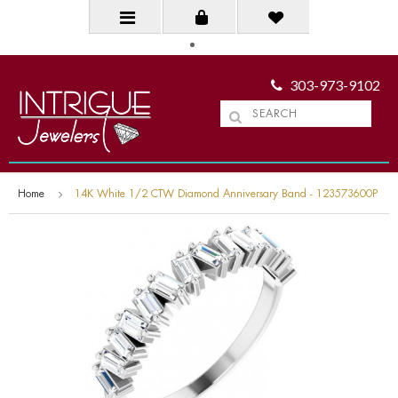
303-973-9102
Home
14K White 1/2 CTW Diamond Anniversary Band - 123573600P