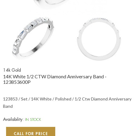
14k Gold
14K White 1/2 CTW Diamond Anniversary Band -
123853600P
123853 / Set / 14K White / Polished / 1/2 Ctw Diamond Anniversary
Band
Availability:
IN STOCK
CALL FOR PRICE