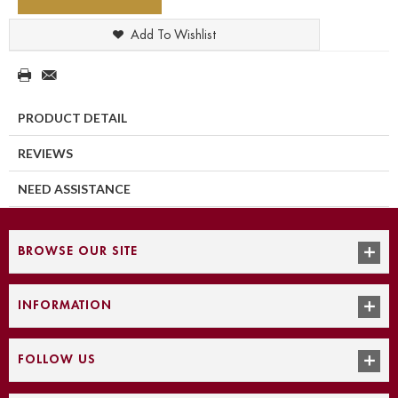
Add To Wishlist
PRODUCT DETAIL
REVIEWS
NEED ASSISTANCE
BROWSE OUR SITE
INFORMATION
FOLLOW US