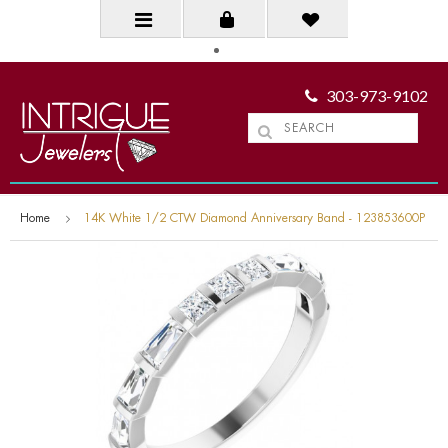
303-973-9102
Home
14K White 1/2 CTW Diamond Anniversary Band - 123853600P