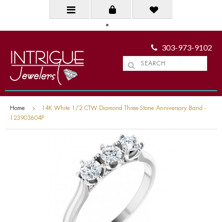
303-973-9102
Home
14K White 1/2 CTW Diamond Three-Stone Anniversary Band -
123903604P