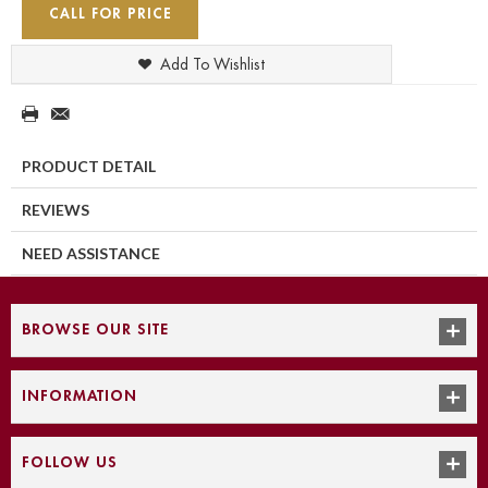
CALL FOR PRICE
Add To Wishlist
PRODUCT DETAIL
REVIEWS
NEED ASSISTANCE
BROWSE OUR SITE
INFORMATION
FOLLOW US