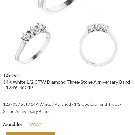
14k Gold
14K White 1/2 CTW Diamond Three-Stone Anniversary Band
- 123903604P
123903 / Set / 14K White / Polished / 1/2 Ctw Diamond Three-
Stone Anniversary Band
Availability:
IN STOCK