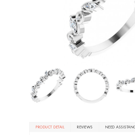
PRODUCT DETAIL
REVIEWS
NEED ASSISTAN