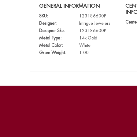
GENERAL INFORMATION
CEN
INF
SKU:
123186600P
Cente
Designer:
Intrigue Jewelers
Designer Sku:
123186600P
Metal Type:
14k Gold
Metal Color:
White
Gram Weight:
1.00