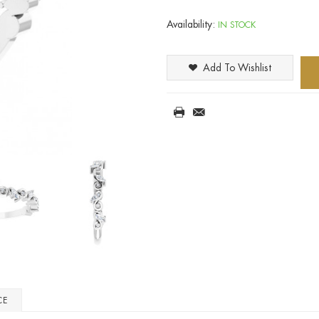
Availability:
IN STOCK
Add To Wishlist
CE