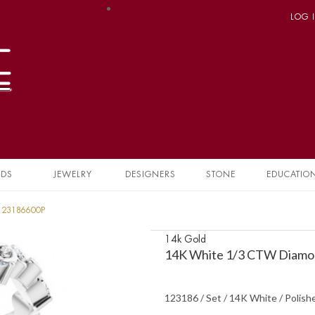
LOG 
NDS
JEWELRY
DESIGNERS
STONE
EDUCATIO
 123186600P
14k Gold
14K White 1/3 CTW Diamon
123186 / Set / 14K White / Polis