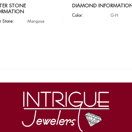
TER STONE
DIAMOND INFORMATIO
ORMATION
Color:
G-H
r Stone:
Marquise