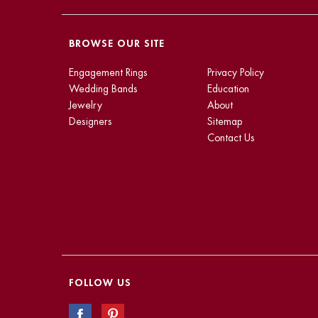
BROWSE OUR SITE
Engagement Rings
Privacy Policy
Wedding Bands
Education
Jewelry
About
Designers
Sitemap
Contact Us
FOLLOW US