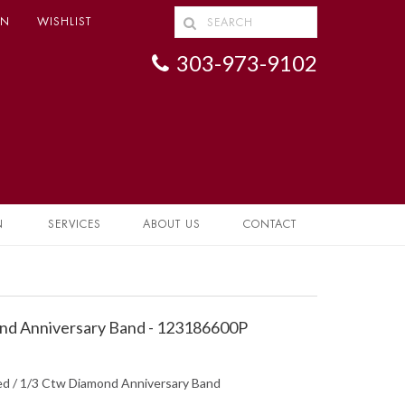
IN
WISHLIST
303-973-9102
N
SERVICES
ABOUT US
CONTACT
d Anniversary Band - 123186600P
hed / 1/3 Ctw Diamond Anniversary Band