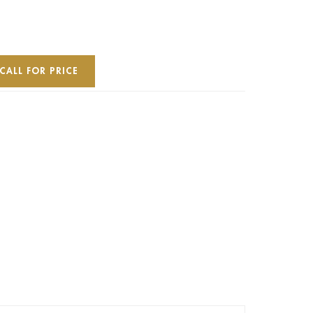
CALL FOR PRICE