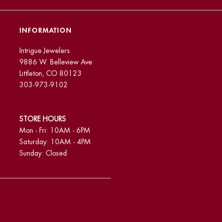
INFORMATION
Intrigue Jewelers
9886 W. Belleview Ave
Littleton, CO 80123
303-973-9102
STORE HOURS
Mon - Fri: 10AM - 6PM
Saturday: 10AM - 4PM
Sunday: Closed