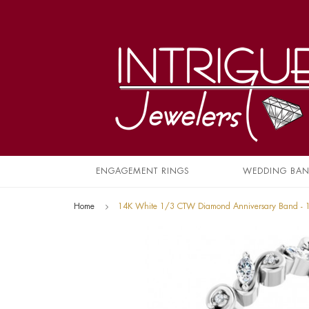
ENGAGEMENT RINGS
WEDDING BA
Home
14K White 1/3 CTW Diamond Anniversary Band -