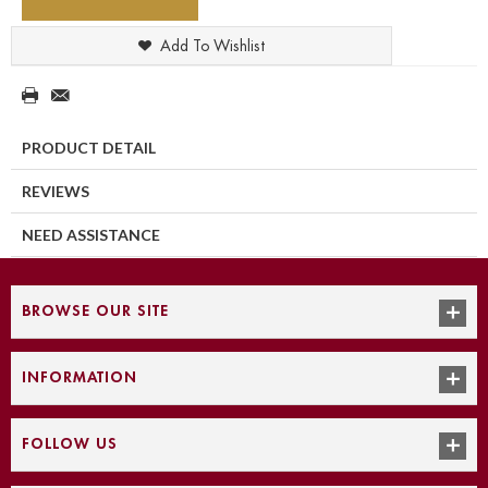
Add To Wishlist
PRODUCT DETAIL
REVIEWS
NEED ASSISTANCE
BROWSE OUR SITE
INFORMATION
FOLLOW US