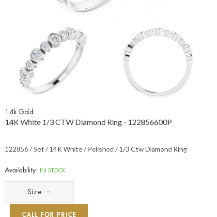
14k Gold
14K White 1/3 CTW Diamond Ring - 122856600P
122856 / Set / 14K White / Polished / 1/3 Ctw Diamond Ring
Availability:
IN STOCK
Size
CALL FOR PRICE