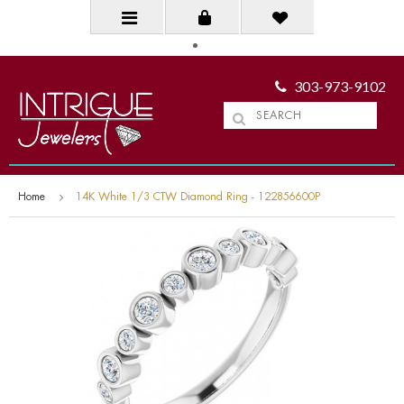
303-973-9102
Home
14K White 1/3 CTW Diamond Ring - 122856600P