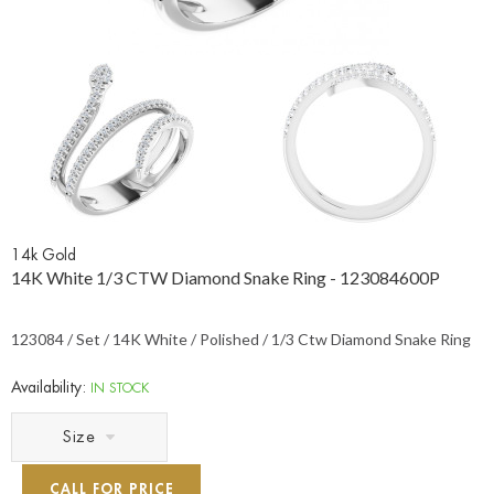
14k Gold
14K White 1/3 CTW Diamond Snake Ring - 123084600P
123084 / Set / 14K White / Polished / 1/3 Ctw Diamond Snake Ring
Availability:
IN STOCK
Size
CALL FOR PRICE