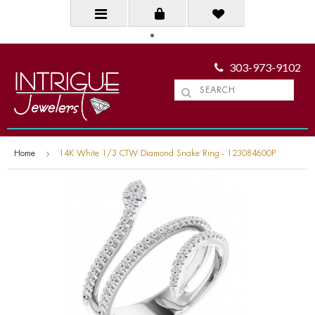
303-973-9102
Home
14K White 1/3 CTW Diamond Snake Ring - 123084600P