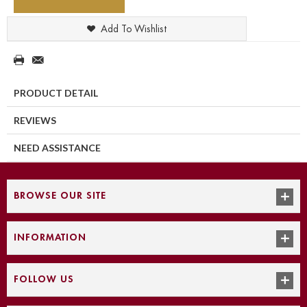
Add To Wishlist
PRODUCT DETAIL
REVIEWS
NEED ASSISTANCE
BROWSE OUR SITE
INFORMATION
FOLLOW US