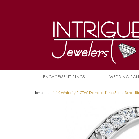
ENGAGEMENT RINGS
WEDDING BA
Home
14K White 1/3 CTW Diamond Three-Stone Scroll R