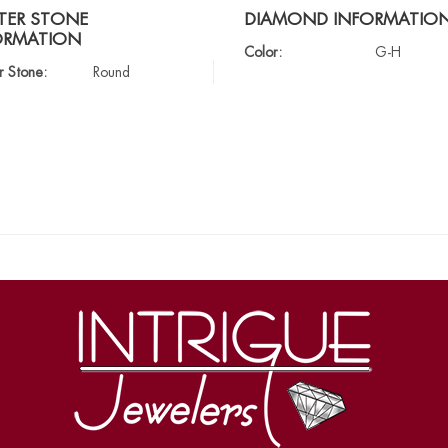
TER STONE
DIAMOND INFORMATIO
ORMATION
Color:
G-H
r Stone:
Round