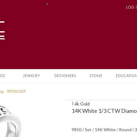
LOG 
NDS
JEWELRY
DESIGNERS
STONE
EDUCATIO
ing - 98506020P
14k Gold
14K White 1/3 CTW Diamon
9850 / Set / 14K White / Round /