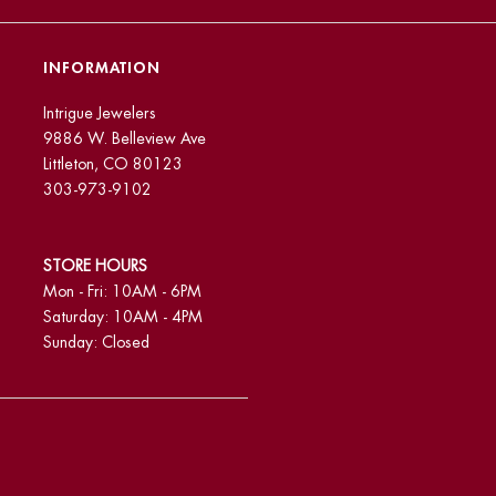
INFORMATION
Intrigue Jewelers
9886 W. Belleview Ave
Littleton, CO 80123
303-973-9102
STORE HOURS
Mon - Fri: 10AM - 6PM
Saturday: 10AM - 4PM
Sunday: Closed