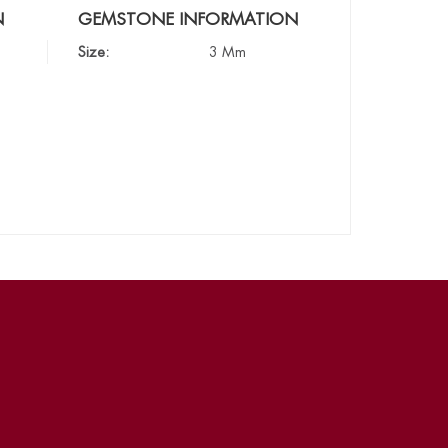
N
GEMSTONE INFORMATION
Size:
3 Mm