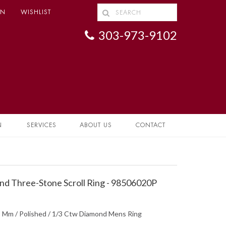
IN
WISHLIST
303-973-9102
N
SERVICES
ABOUT US
CONTACT
d Three-Stone Scroll Ring - 98506020P
 3 Mm / Polished / 1/3 Ctw Diamond Mens Ring