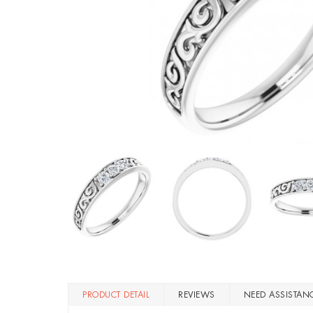
PRODUCT DETAIL
REVIEWS
NEED ASSISTAN