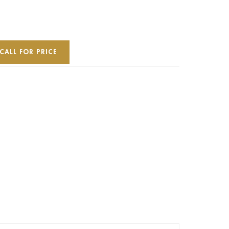
CALL FOR PRICE