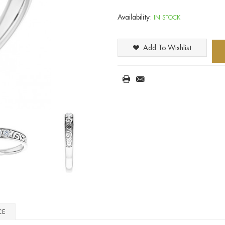
Availability:
IN STOCK
Add To Wishlist
CE