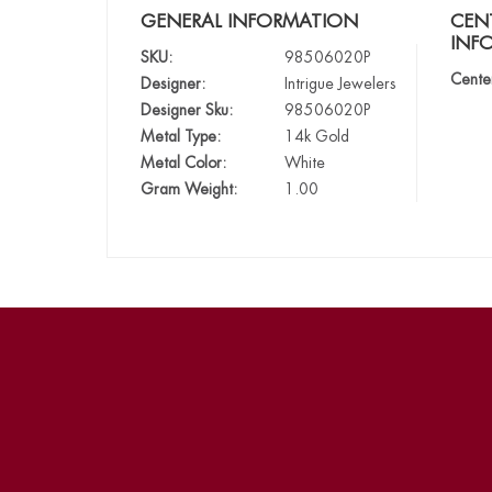
GENERAL INFORMATION
CEN
INF
SKU:
98506020P
Cente
Designer:
Intrigue Jewelers
Designer Sku:
98506020P
Metal Type:
14k Gold
Metal Color:
White
Gram Weight:
1.00