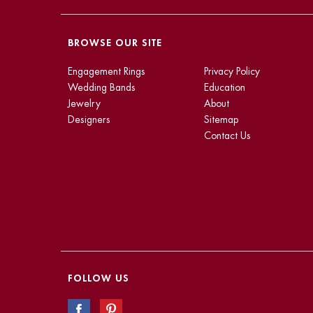
BROWSE OUR SITE
Engagement Rings
Privacy Policy
Wedding Bands
Education
Jewelry
About
Designers
Sitemap
Contact Us
FOLLOW US