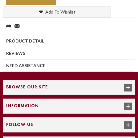
Add To Wishlist
PRODUCT DETAIL
REVIEWS
NEED ASSISTANCE
BROWSE OUR SITE
INFORMATION
FOLLOW US