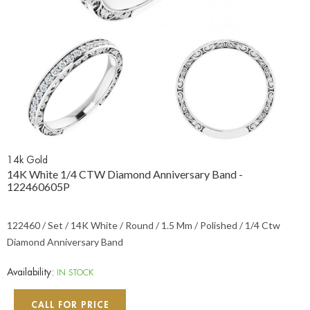
14k Gold
14K White 1/4 CTW Diamond Anniversary Band -
122460605P
122460 / Set / 14K White / Round / 1.5 Mm / Polished / 1/4 Ctw
Diamond Anniversary Band
Availability:
IN STOCK
CALL FOR PRICE