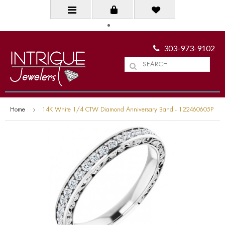
303-973-9102
Home
14K White 1/4 CTW Diamond Anniversary Band - 122460605P