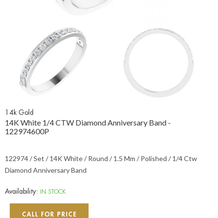
14k Gold
14K White 1/4 CTW Diamond Anniversary Band -
122974600P
122974 / Set / 14K White / Round / 1.5 Mm / Polished / 1/4 Ctw
Diamond Anniversary Band
Availability:
IN STOCK
CALL FOR PRICE