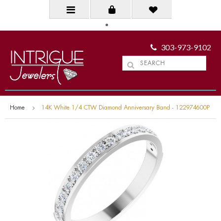
303-973-9102
Home
14K White 1/4 CTW Diamond Anniversary Band - 122974600P