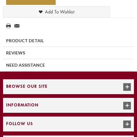
Add To Wishlist
PRODUCT DETAIL
REVIEWS
NEED ASSISTANCE
BROWSE OUR SITE
INFORMATION
FOLLOW US