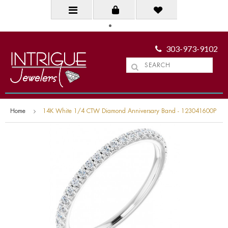
303-973-9102
Home
14K White 1/4 CTW Diamond Anniversary Band - 123041600P