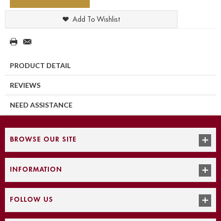
Add To Wishlist
PRODUCT DETAIL
REVIEWS
NEED ASSISTANCE
BROWSE OUR SITE
INFORMATION
FOLLOW US