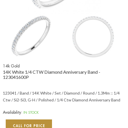
14k Gold
14K White 1/4 CTW Diamond Anniversary Band -
123041600P
123041 / Band / 14K White / Set / Diamond / Round / 1.3Mm :: 1/4
Ctw / Si2-Si3, G-H / Polished / 1/4 Ctw Diamond Anniversary Band
Availability:
IN STOCK
CALL FOR PRICE