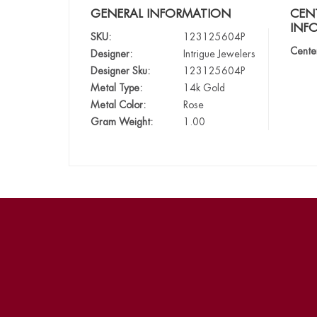
GENERAL INFORMATION
CEN
INF
SKU:
123125604P
Cente
Designer:
Intrigue Jewelers
Designer Sku:
123125604P
Metal Type:
14k Gold
Metal Color:
Rose
Gram Weight:
1.00