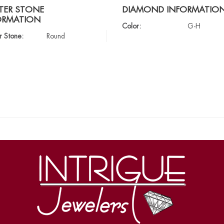
TER STONE
DIAMOND INFORMATIO
ORMATION
Color:
G-H
r Stone:
Round