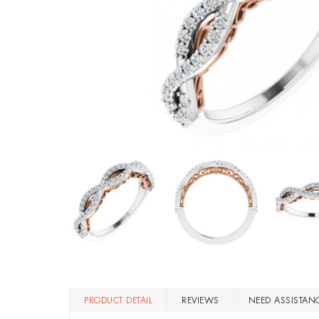
PRODUCT DETAIL
REVIEWS
NEED ASSISTAN