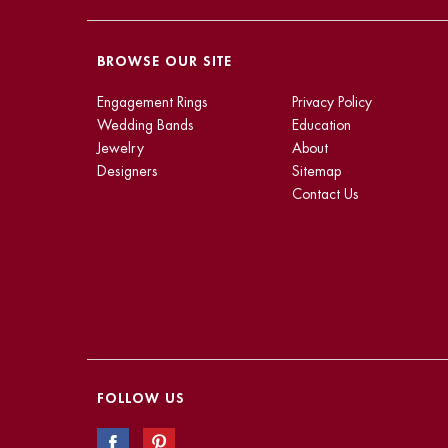
BROWSE OUR SITE
Engagement Rings
Privacy Policy
Wedding Bands
Education
Jewelry
About
Designers
Sitemap
Contact Us
FOLLOW US