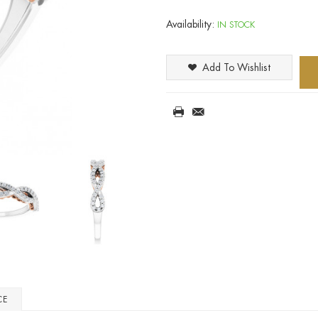
Availability:
IN STOCK
Add To Wishlist
CE