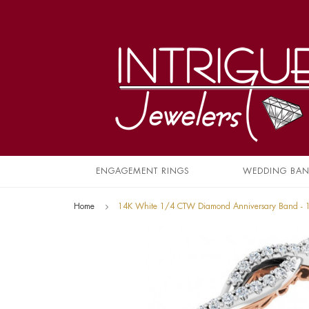
ENGAGEMENT RINGS
WEDDING BA
Home
14K White 1/4 CTW Diamond Anniversary Band -