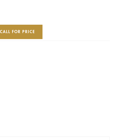
CALL FOR PRICE