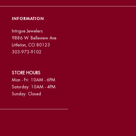
INFORMATION
Intrigue Jewelers
9886 W. Belleview Ave
Littleton, CO 80123
303-973-9102
STORE HOURS
Mon - Fri: 10AM - 6PM
Saturday: 10AM - 4PM
Sunday: Closed