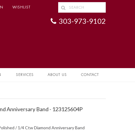
IN
WISHLIST
303-973-9102
N
SERVICES
ABOUT US
CONTACT
d Anniversary Band - 123125604P
Polished / 1/4 Ctw Diamond Anniversary Band