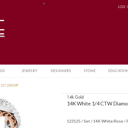
LOG 
NDS
JEWELRY
DESIGNERS
STONE
EDUCATIO
 123125604P
14k Gold
14K White 1/4 CTW Diamon
123125 / Set / 14K White/Rose / 