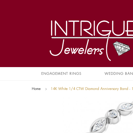
ENGAGEMENT RINGS
WEDDING BA
Home
14K White 1/4 CTW Diamond Anniversary Band -