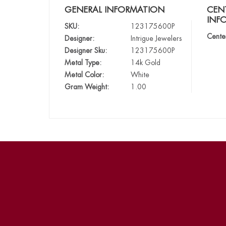
GENERAL INFORMATION
CEN
INF
SKU:
123175600P
Cente
Designer:
Intrigue Jewelers
Designer Sku:
123175600P
Metal Type:
14k Gold
Metal Color:
White
Gram Weight:
1.00