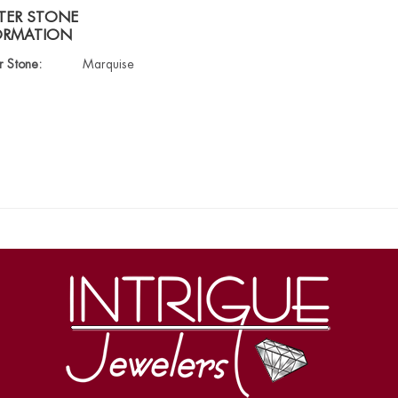
TER STONE
ORMATION
r Stone:
Marquise