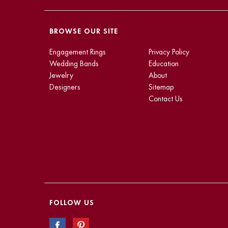
BROWSE OUR SITE
Engagement Rings
Privacy Policy
Wedding Bands
Education
Jewelry
About
Designers
Sitemap
Contact Us
FOLLOW US