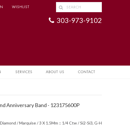
IN
WISHLIST
303-973-9102
N
SERVICES
ABOUT US
CONTACT
d Anniversary Band - 123175600P
Diamond / Marquise / 3 X 1.5Mm :: 1/4 Ctw / Si2-Si3, G-H