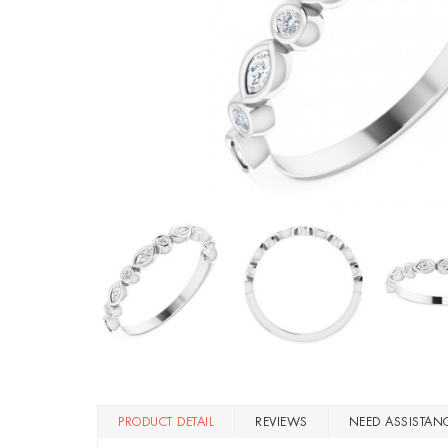
PRODUCT DETAIL
REVIEWS
NEED ASSISTAN