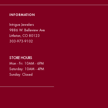
INFORMATION
Intrigue Jewelers
9886 W. Belleview Ave
Littleton, CO 80123
303-973-9102
STORE HOURS
Mon - Fri: 10AM - 6PM
Saturday: 10AM - 4PM
Sunday: Closed