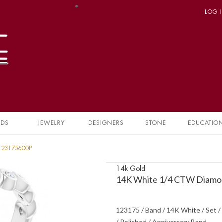
LOG 
NDS
JEWELRY
DESIGNERS
STONE
EDUCATIO
 123175600P
14k Gold
14K White 1/4 CTW Diamon
123175 / Band / 14K White / Set / 
/ Polished / Anniversary Band