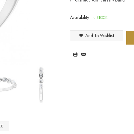
Availability:
IN STOCK
Add To Wishlist
CE