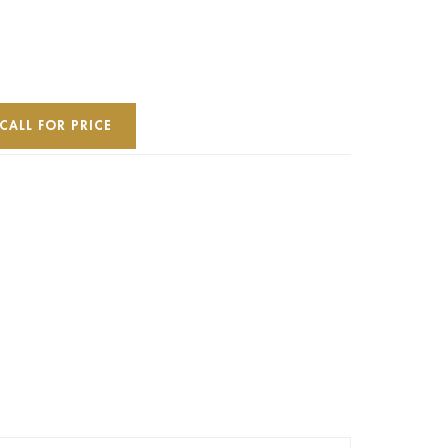
CALL FOR PRICE