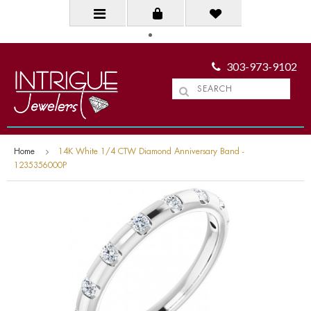
303-973-9102
Home
14K White 1/4 CTW Diamond Anniversary Band -
1235356000P