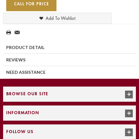
CALL FOR PRICE
Add To Wishlist
PRODUCT DETAIL
REVIEWS
NEED ASSISTANCE
BROWSE OUR SITE
INFORMATION
FOLLOW US