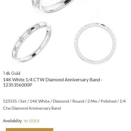
14k Gold
14K White 1/4 CTW Diamond Anniversary Band -
1235356000P
123535 / Set / 14K White / Diamond / Round / 2 Mm / Polished / 1/4
Ctw Diamond Anniversary Band
Availability:
IN STOCK