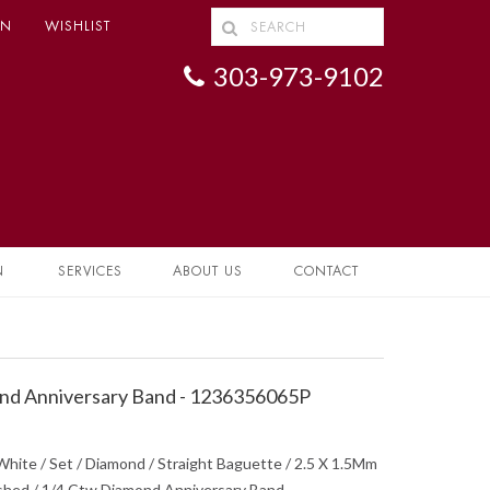
IN
WISHLIST
303-973-9102
N
SERVICES
ABOUT US
CONTACT
d Anniversary Band - 1236356065P
hite / Set / Diamond / Straight Baguette / 2.5 X 1.5Mm
olished / 1/4 Ctw Diamond Anniversary Band