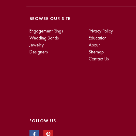
BROWSE OUR SITE
Engagement Rings
Privacy Policy
Wedding Bands
Education
Jewelry
About
Designers
Sitemap
Contact Us
FOLLOW US