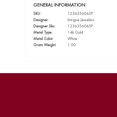
GENERAL INFORMATION
SKU:
1236356065P
Designer:
Intrigue Jewelers
Designer Sku:
1236356065P
Metal Type:
14k Gold
Metal Color:
White
Gram Weight:
1.00