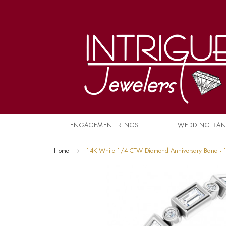
ENGAGEMENT RINGS
WEDDING BA
Home
14K White 1/4 CTW Diamond Anniversary Band -