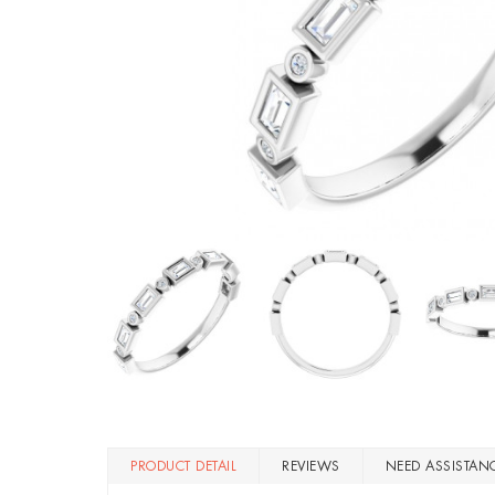
PRODUCT DETAIL
REVIEWS
NEED ASSISTAN