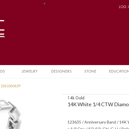
LOG 
NDS
JEWELRY
DESIGNERS
STONE
EDUCATIO
 1236356065P
14k Gold
14K White 1/4 CTW Diamon
123635 / Anniversary Band / 14K W
:: 1/3 Ctw / Si2-Si3, Ghi, G-H / P