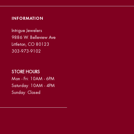
INFORMATION
Intrigue Jewelers
9886 W. Belleview Ave
Littleton, CO 80123
303-973-9102
STORE HOURS
Mon - Fri: 10AM - 6PM
Saturday: 10AM - 4PM
Sunday: Closed