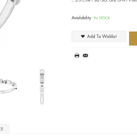
Availability:
IN STOCK
Add To Wishlist
CE