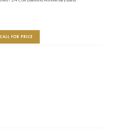
CALL FOR PRICE