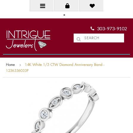
303-973-9102
Home
14K White 1/5 CTW Diamond Anniversary Band -
1236336033P