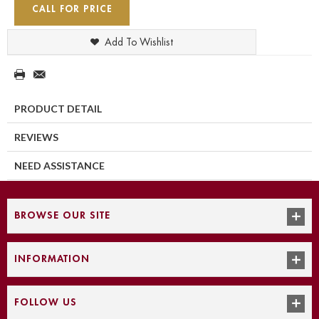
CALL FOR PRICE
Add To Wishlist
PRODUCT DETAIL
REVIEWS
NEED ASSISTANCE
BROWSE OUR SITE
INFORMATION
FOLLOW US