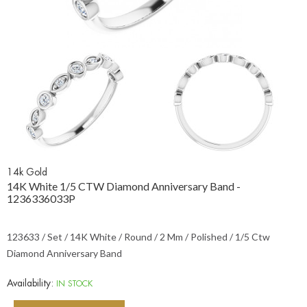
14k Gold
14K White 1/5 CTW Diamond Anniversary Band -
1236336033P
123633 / Set / 14K White / Round / 2 Mm / Polished / 1/5 Ctw
Diamond Anniversary Band
Availability:
IN STOCK