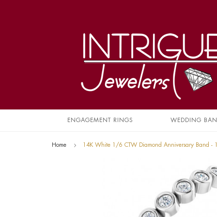
ENGAGEMENT RINGS
WEDDING BA
Home
14K White 1/6 CTW Diamond Anniversary Band -