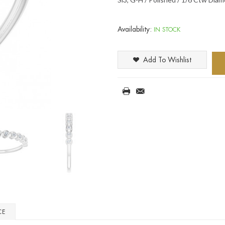
Availability:
IN STOCK
Add To Wishlist
CE