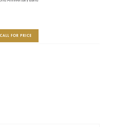
CALL FOR PRICE