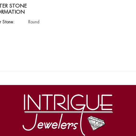
TER STONE
ORMATION
r Stone:
Round