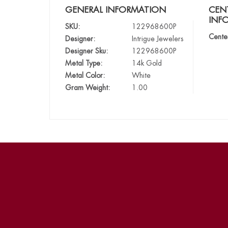
GENERAL INFORMATION
CEN
INF
SKU:
122968600P
Cente
Designer:
Intrigue Jewelers
Designer Sku:
122968600P
Metal Type:
14k Gold
Metal Color:
White
Gram Weight:
1.00