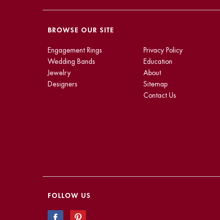
BROWSE OUR SITE
Engagement Rings
Privacy Policy
Wedding Bands
Education
Jewelry
About
Designers
Sitemap
Contact Us
FOLLOW US