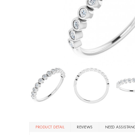
PRODUCT DETAIL
REVIEWS
NEED ASSISTAN