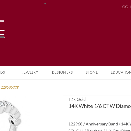
LOG 
NDS
JEWELRY
DESIGNERS
STONE
EDUCATIO
 122968600P
14k Gold
14K White 1/6 CTW Diamon
122968 / Anniversary Band / 14K W
Si3, G-H / Polished / 1/6 Ctw Dia