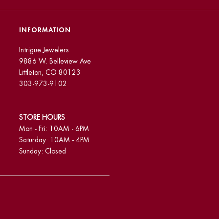
INFORMATION
Intrigue Jewelers
9886 W. Belleview Ave
Littleton, CO 80123
303-973-9102
STORE HOURS
Mon - Fri: 10AM - 6PM
Saturday: 10AM - 4PM
Sunday: Closed