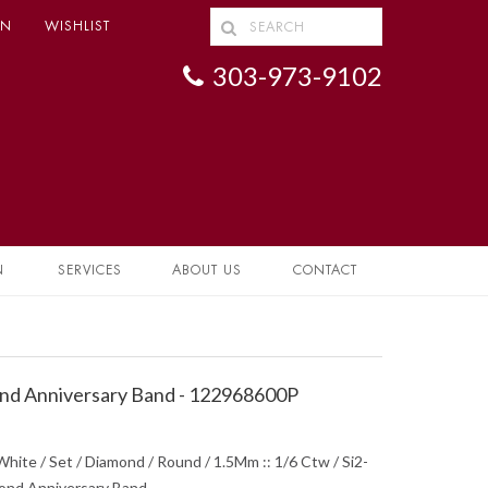
IN
WISHLIST
303-973-9102
N
SERVICES
ABOUT US
CONTACT
d Anniversary Band - 122968600P
hite / Set / Diamond / Round / 1.5Mm :: 1/6 Ctw / Si2-
mond Anniversary Band