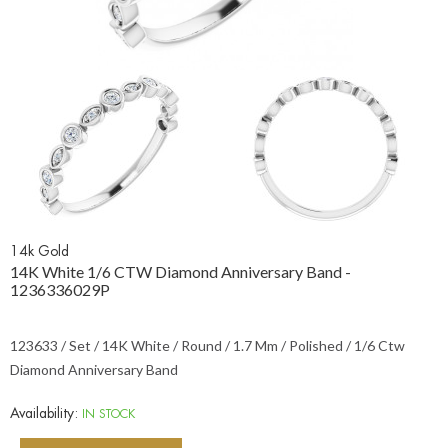
14k Gold
14K White 1/6 CTW Diamond Anniversary Band -
1236336029P
123633 / Set / 14K White / Round / 1.7 Mm / Polished / 1/6 Ctw
Diamond Anniversary Band
Availability:
IN STOCK