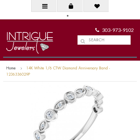
303-973-9102
Home
14K White 1/6 CTW Diamond Anniversary Band -
1236336029P