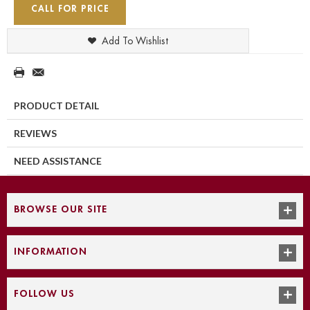
CALL FOR PRICE
Add To Wishlist
PRODUCT DETAIL
REVIEWS
NEED ASSISTANCE
BROWSE OUR SITE
INFORMATION
FOLLOW US