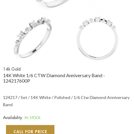
14k Gold
14K White 1/6 CTW Diamond Anniversary Band -
124217600P
124217 / Set / 14K White / Polished / 1/6 Ctw Diamond Anniversary
Band
Availability:
IN STOCK
CALL FOR PRICE