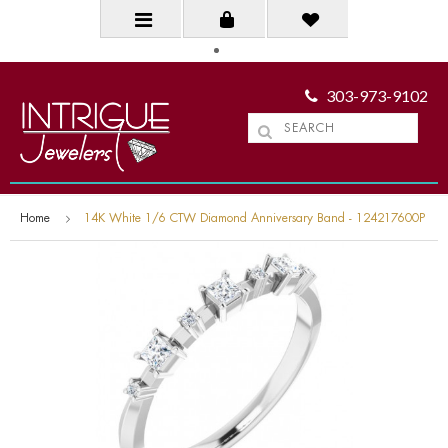
303-973-9102
Home
14K White 1/6 CTW Diamond Anniversary Band - 124217600P