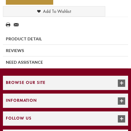
Add To Wishlist
PRODUCT DETAIL
REVIEWS
NEED ASSISTANCE
BROWSE OUR SITE
INFORMATION
FOLLOW US