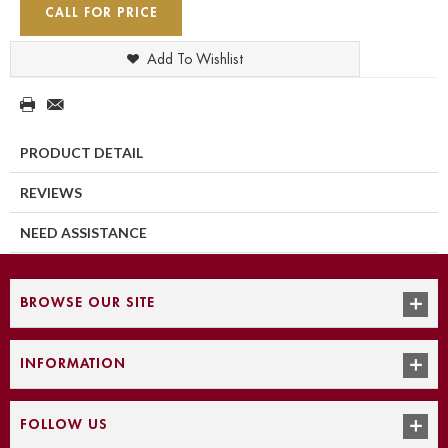
CALL FOR PRICE
Add To Wishlist
PRODUCT DETAIL
REVIEWS
NEED ASSISTANCE
BROWSE OUR SITE
INFORMATION
FOLLOW US