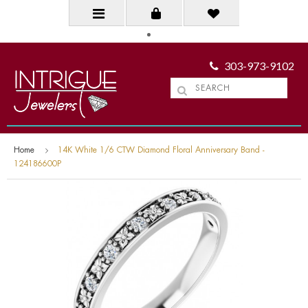
303-973-9102
Home
14K White 1/6 CTW Diamond Floral Anniversary Band -
124186600P