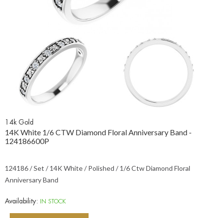
14k Gold
14K White 1/6 CTW Diamond Floral Anniversary Band -
124186600P
124186 / Set / 14K White / Polished / 1/6 Ctw Diamond Floral
Anniversary Band
Availability:
IN STOCK