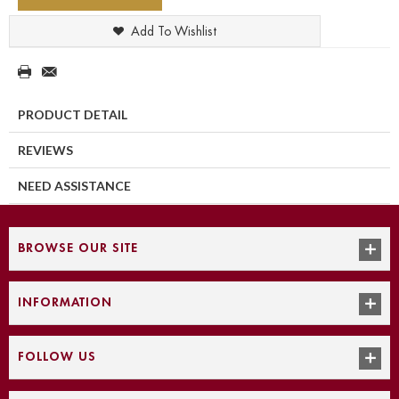
Add To Wishlist
PRODUCT DETAIL
REVIEWS
NEED ASSISTANCE
BROWSE OUR SITE
INFORMATION
FOLLOW US