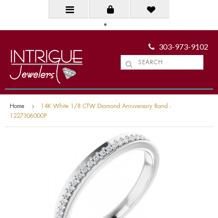
303-973-9102
Home
14K White 1/8 CTW Diamond Anniversary Band -
1227306000P