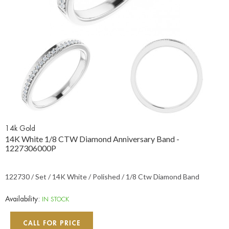
14k Gold
14K White 1/8 CTW Diamond Anniversary Band -
1227306000P
122730 / Set / 14K White / Polished / 1/8 Ctw Diamond Band
Availability:
IN STOCK
CALL FOR PRICE