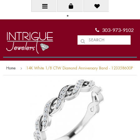
303-973-9102
Home
14K White 1/8 CTW Diamond Anniversary Band - 123358600P