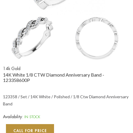
14k Gold
14K White 1/8 CTW Diamond Anniversary Band -
123358600P
123358 / Set / 14K White / Polished / 1/8 Ctw Diamond Anniversary
Band
Availability:
IN STOCK
CALL FOR PRICE