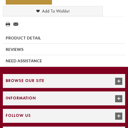
Add To Wishlist
PRODUCT DETAIL
REVIEWS
NEED ASSISTANCE
BROWSE OUR SITE
INFORMATION
FOLLOW US