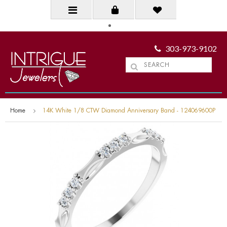
303-973-9102
Home
14K White 1/8 CTW Diamond Anniversary Band - 124069600P