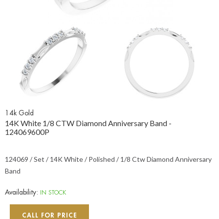
14k Gold
14K White 1/8 CTW Diamond Anniversary Band -
124069600P
124069 / Set / 14K White / Polished / 1/8 Ctw Diamond Anniversary
Band
Availability:
IN STOCK
CALL FOR PRICE