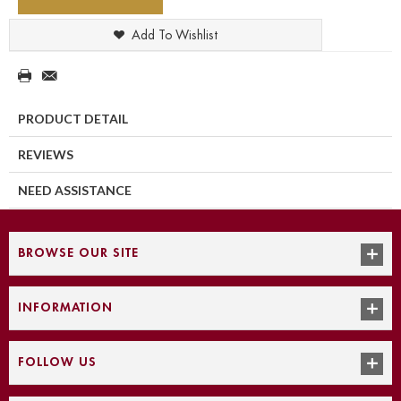
Add To Wishlist
PRODUCT DETAIL
REVIEWS
NEED ASSISTANCE
BROWSE OUR SITE
INFORMATION
FOLLOW US