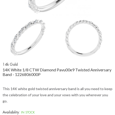
14k Gold
14K White 1/8 CTW Diamond Pavu00e9 Twisted Anniversary
Band - 1226806000P
This 14K white gold twisted anniversary band is all you need to keep
the celebration of your love and your vows with you wherever you
go.
Availability:
IN STOCK