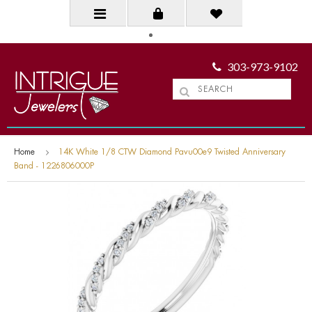
303-973-9102
Home
14K White 1/8 CTW Diamond Pavu00e9 Twisted Anniversary
Band - 1226806000P