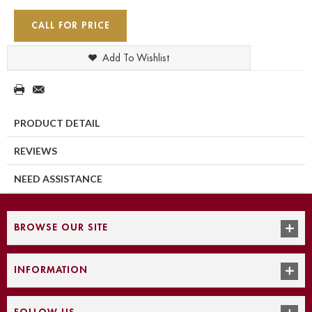
CALL FOR PRICE
Add To Wishlist
PRODUCT DETAIL
REVIEWS
NEED ASSISTANCE
BROWSE OUR SITE
INFORMATION