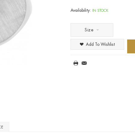
Availability:
IN STOCK
Size
Add To Wishlist
CE