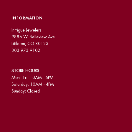
INFORMATION
Intrigue Jewelers
9886 W. Belleview Ave
Littleton, CO 80123
303-973-9102
STORE HOURS
Mon - Fri: 10AM - 6PM
Saturday: 10AM - 4PM
Sunday: Closed