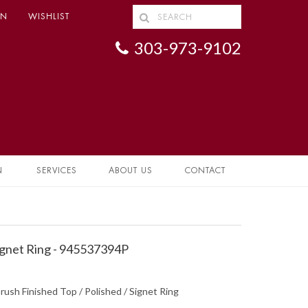
IN
WISHLIST
303-973-9102
N
SERVICES
ABOUT US
CONTACT
gnet Ring - 945537394P
rush Finished Top / Polished / Signet Ring