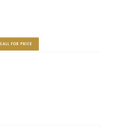
CALL FOR PRICE