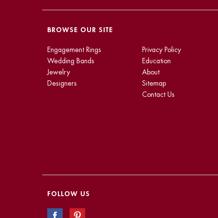
BROWSE OUR SITE
Engagement Rings
Privacy Policy
Wedding Bands
Education
Jewelry
About
Designers
Sitemap
Contact Us
FOLLOW US