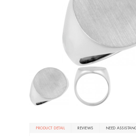
PRODUCT DETAIL
REVIEWS
NEED ASSISTAN