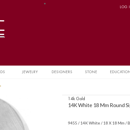
LOG 
NDS
JEWELRY
DESIGNERS
STONE
EDUCATIO
P
14k Gold
14K White 18 Mm Round Si
9455 / 14K White / 18 X 18 Mm / B