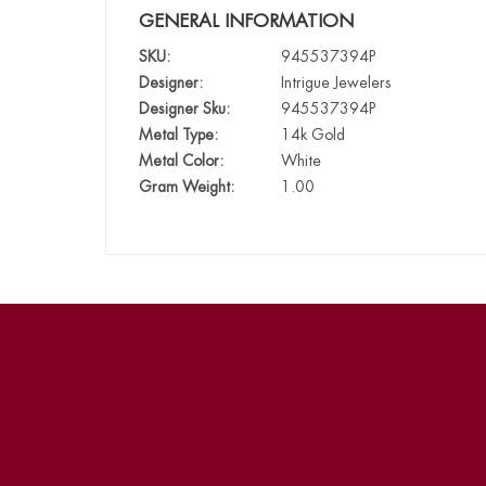
GENERAL INFORMATION
SKU:
945537394P
Designer:
Intrigue Jewelers
Designer Sku:
945537394P
Metal Type:
14k Gold
Metal Color:
White
Gram Weight:
1.00