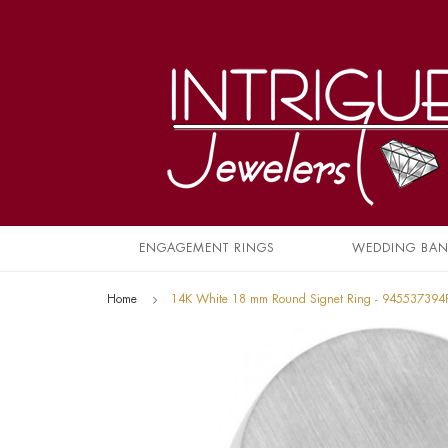
ENGAGEMENT RINGS
WEDDING BA
Home
14K White 18 mm Round Signet Ring - 945537394