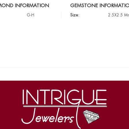
MOND INFORMATION
GEMSTONE INFORMATI
G-H
Size:
2.5X2.5 M