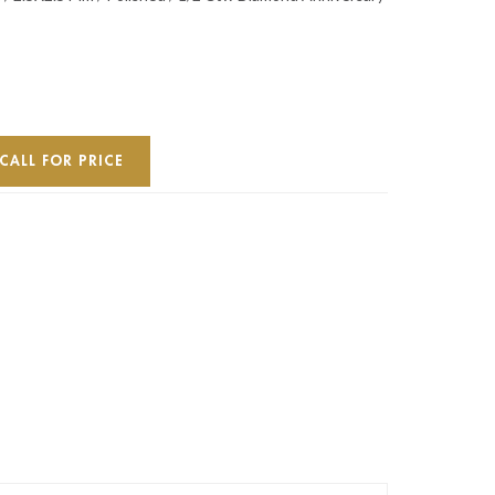
CALL FOR PRICE