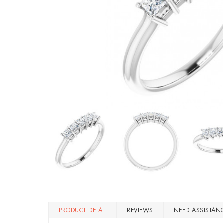
PRODUCT DETAIL
REVIEWS
NEED ASSISTAN