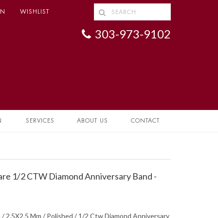
IN
WISHLIST
303-973-9102
N
SERVICES
ABOUT US
CONTACT
are 1/2 CTW Diamond Anniversary Band -
 / 2.5X2.5 Mm / Polished / 1/2 Ctw Diamond Anniversary