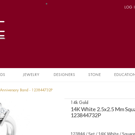
LOG 
NDS
JEWELRY
DESIGNERS
STONE
EDUCATIO
Anniversary Band - 123844732P
14k Gold
14K White 2.5x2.5 Mm Squ
123844732P
123844 / Set / 14K White / Square