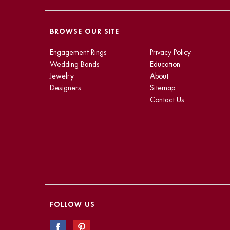
BROWSE OUR SITE
Engagement Rings
Privacy Policy
Wedding Bands
Education
Jewelry
About
Designers
Sitemap
Contact Us
FOLLOW US