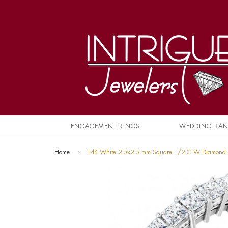
ENGAGEMENT RINGS
WEDDING BA
Home
14K White 2.5x2.5 mm Square 1/2 CTW Diamond 