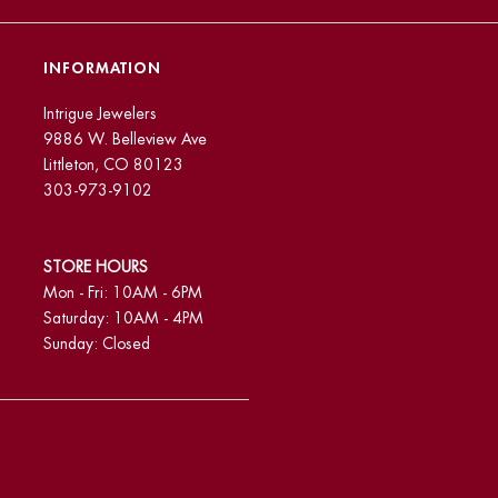
INFORMATION
Intrigue Jewelers
9886 W. Belleview Ave
Littleton, CO 80123
303-973-9102
STORE HOURS
Mon - Fri: 10AM - 6PM
Saturday: 10AM - 4PM
Sunday: Closed