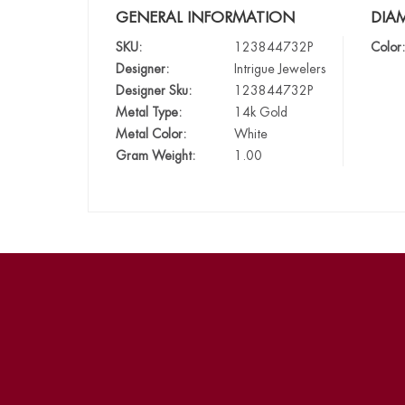
GENERAL INFORMATION
DIA
SKU:
123844732P
Color:
Designer:
Intrigue Jewelers
Designer Sku:
123844732P
Metal Type:
14k Gold
Metal Color:
White
Gram Weight:
1.00