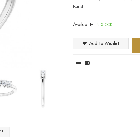
Band
Availability:
IN STOCK
Add To Wishlist
CE