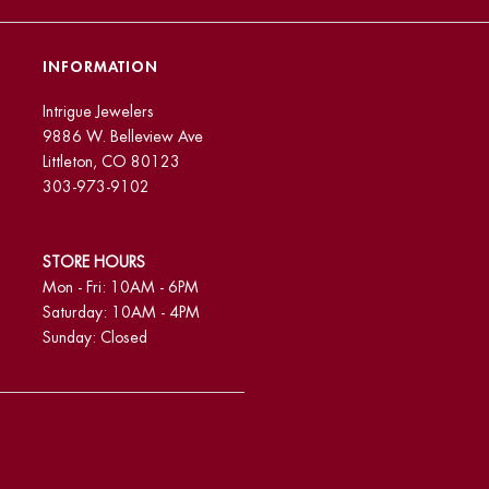
INFORMATION
Intrigue Jewelers
9886 W. Belleview Ave
Littleton, CO 80123
303-973-9102
STORE HOURS
Mon - Fri: 10AM - 6PM
Saturday: 10AM - 4PM
Sunday: Closed