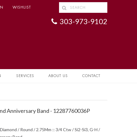
IN
WISHLIST
303-973-9102
N
SERVICES
ABOUT US
CONTACT
d Anniversary Band - 12287760036P
Diamond / Round / 2.75Mm :: 3/4 Ctw / Si2-Si3, G-H /
ersary Band