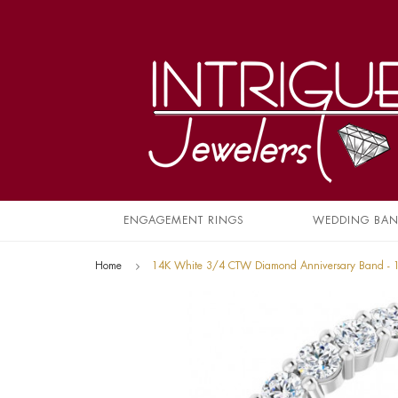
ENGAGEMENT RINGS
WEDDING BA
Home
14K White 3/4 CTW Diamond Anniversary Band -