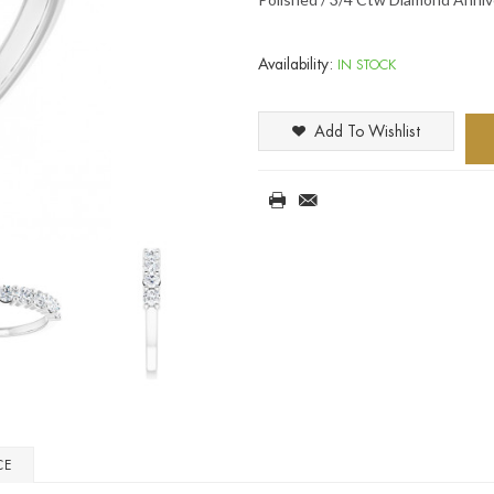
Availability:
IN STOCK
Add To Wishlist
CE