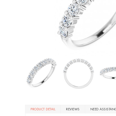
PRODUCT DETAIL
REVIEWS
NEED ASSISTAN