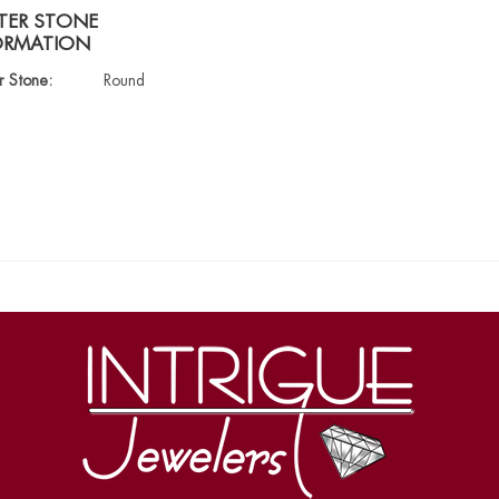
TER STONE
ORMATION
r Stone:
Round