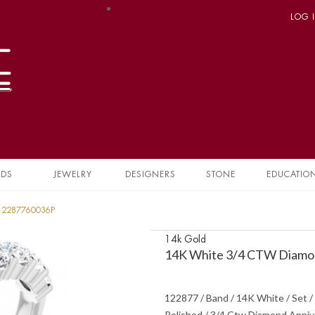
LOG 
NDS
JEWELRY
DESIGNERS
STONE
EDUCATIO
 12287760036P
14k Gold
14K White 3/4 CTW Diamon
122877 / Band / 14K White / Set / 
Polished / 3/4 Ctw Diamond Anniv