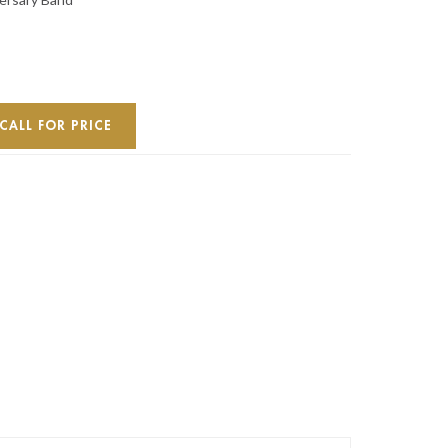
CALL FOR PRICE