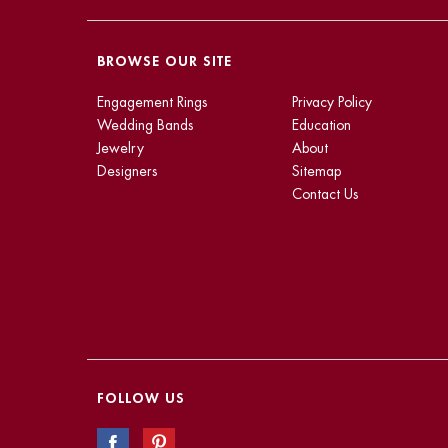
BROWSE OUR SITE
Engagement Rings
Privacy Policy
Wedding Bands
Education
Jewelry
About
Designers
Sitemap
Contact Us
FOLLOW US