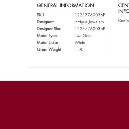
GENERAL INFORMATION
CEN
INF
SKU:
12287760036P
Cente
Designer:
Intrigue Jewelers
Designer Sku:
12287760036P
Metal Type:
14k Gold
Metal Color:
White
Gram Weight:
1.00